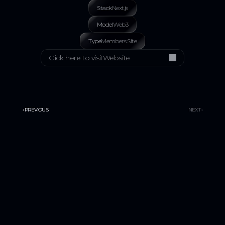
Stack
Next.js
Model
Web3
Type
Members Site
Click here to visit
Website
‹ PREVIOUS
NEXT ›