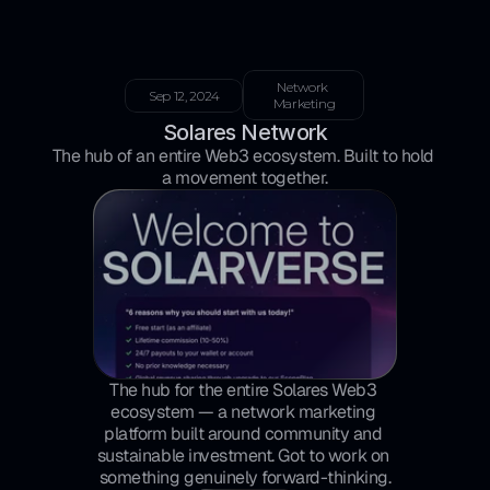
Network 
Sep 12, 2024
Marketing
Solares Network
The hub of an entire Web3 ecosystem. Built to hold 
a movement together.
The hub for the entire Solares Web3 
ecosystem — a network marketing 
platform built around community and 
sustainable investment. Got to work on 
something genuinely forward-thinking.